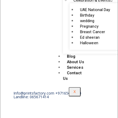
Celebration & Events
UAE National Day
Birthday
wedding
Pregnancy
Breast Cancer
Ed sheeran
Halloween
Blog
About Us
Services
Contact
Us
X
Info@printsfactory.com +97165671414
Landline: 065671414