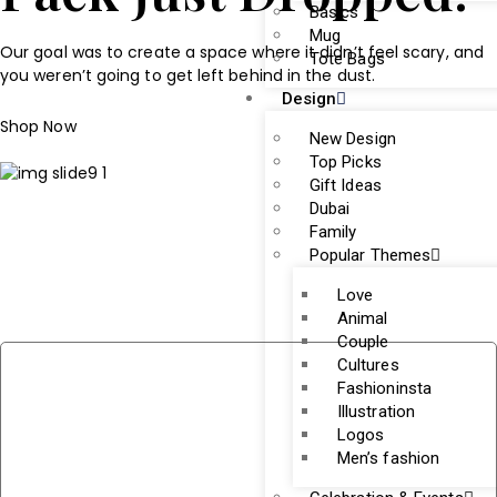
Basics
Mug
Our goal was to create a space where it didn’t feel scary, and
Tote Bags
you weren’t going to get left behind in the dust.
Design
Shop Now
New Design
Top Picks
Gift Ideas
Dubai
Family
Popular Themes
Love
Animal
Couple
Cultures
Fashioninsta
Illustration
Logos
Men’s fashion