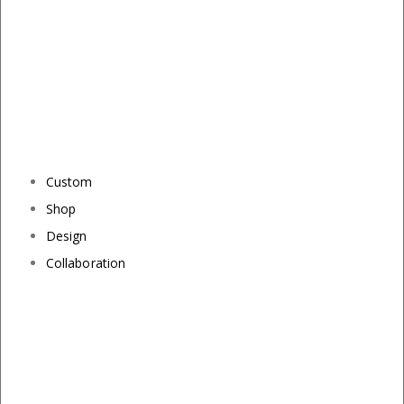
Custom
Shop
Design
Collaboration