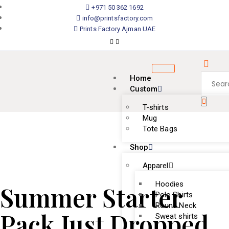
+971 50 362 1692
info@printsfactory.com
Prints Factory Ajman UAE
Home
Custom
T-shirts
Mug
Tote Bags
Shop
Apparel
Hoodies
Summer Starter
Polo Shirts
Round Neck
Pack Just Dropped.
Sweat shirts