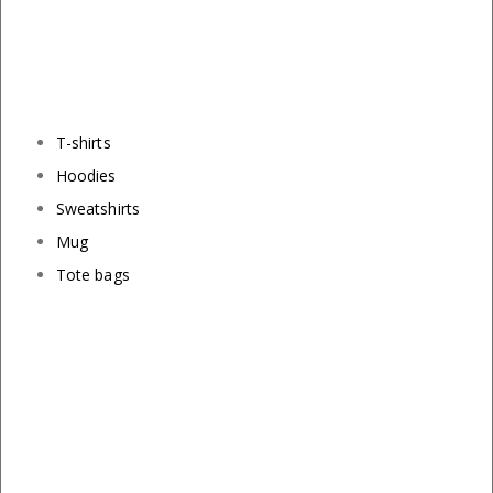
T-shirts
Hoodies
Sweatshirts
Mug
Tote bags