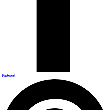
Pinterest