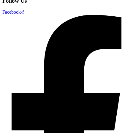
Follow Us
Facebook-f