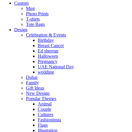
Custom
Mug
Photo Prints
T-shirts
Tote Bags
Design
Celebration & Events
Birthday
Breast Cancer
Ed sheeran
Halloween
Pregnancy
UAE National Day
wedding
Dubai
Family
Gift Ideas
New Design
Popular Themes
Animal
Couple
Cultures
Fashioninsta
Flags
Illustration