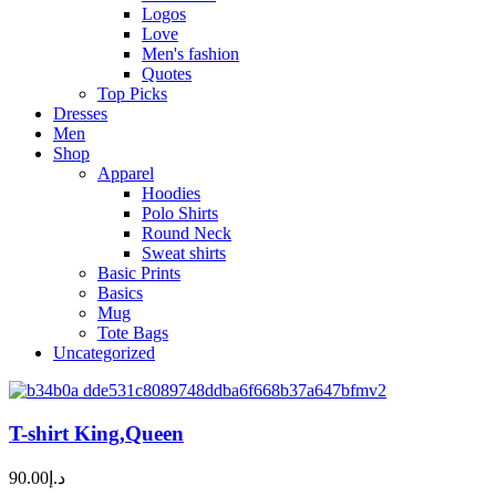
Logos
Love
Men's fashion
Quotes
Top Picks
Dresses
Men
Shop
Apparel
Hoodies
Polo Shirts
Round Neck
Sweat shirts
Basic Prints
Basics
Mug
Tote Bags
Uncategorized
T-shirt King,Queen
90.00
د.إ