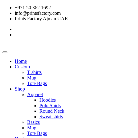
+971 50 362 1692
info@printsfactory.com
Prints Factory Ajman UAE
Home
Custom
T-shirts
Mug
Tote Bags
Shop
Apparel
Hoodies
Polo Shirts
Round Neck
Sweat shirts
Basics
Mug
Tote Bags