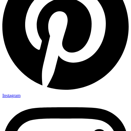
Instagram