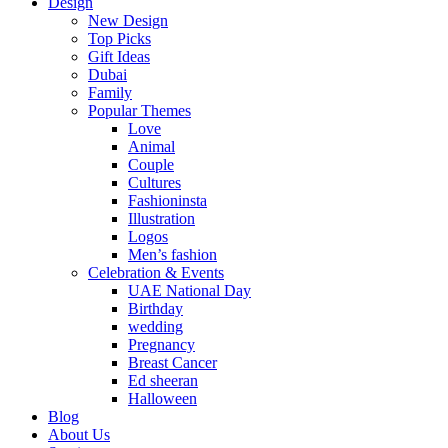
Design
New Design
Top Picks
Gift Ideas
Dubai
Family
Popular Themes
Love
Animal
Couple
Cultures
Fashioninsta
Illustration
Logos
Men’s fashion
Celebration & Events
UAE National Day
Birthday
wedding
Pregnancy
Breast Cancer
Ed sheeran
Halloween
Blog
About Us