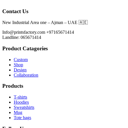
Contact Us
New Industrial Area one – Ajman – UAE 🇦🇪
Info@printsfactory.com +97165671414
Landline: 065671414
Product Catagories
Custom
Shop
Design
Collaboration
Products
T-shirts
Hoodies
Sweatshirts
Mug
Tote bags