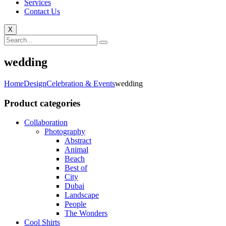
Services
Contact Us
X
wedding
Home
Design
Celebration & Events
wedding
Product categories
Collaboration
Photography
Abstract
Animal
Beach
Best of
City
Dubai
Landscape
People
The Wonders
Cool Shirts