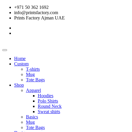
+971 50 362 1692
info@printsfactory.com
Prints Factory Ajman UAE
Home
Custom
T-shirts
Mug
Tote Bags
Shop
Apparel
Hoodies
Polo Shirts
Round Neck
Sweat shirts
Basics
Mug
Tote Bags