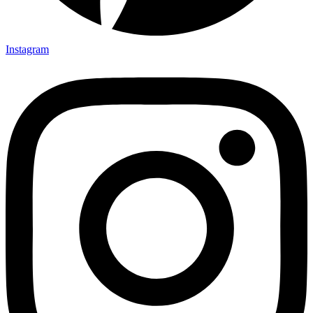
Instagram