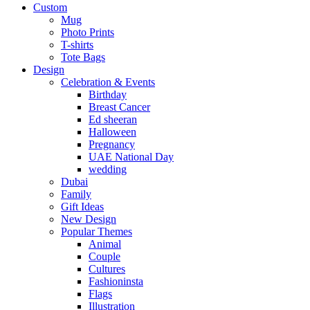
Custom
Mug
Photo Prints
T-shirts
Tote Bags
Design
Celebration & Events
Birthday
Breast Cancer
Ed sheeran
Halloween
Pregnancy
UAE National Day
wedding
Dubai
Family
Gift Ideas
New Design
Popular Themes
Animal
Couple
Cultures
Fashioninsta
Flags
Illustration