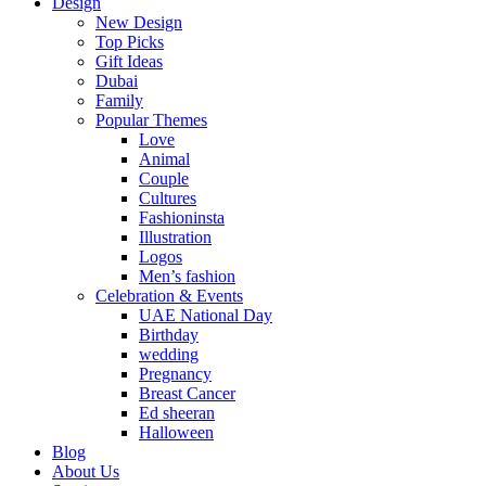
Design
New Design
Top Picks
Gift Ideas
Dubai
Family
Popular Themes
Love
Animal
Couple
Cultures
Fashioninsta
Illustration
Logos
Men’s fashion
Celebration & Events
UAE National Day
Birthday
wedding
Pregnancy
Breast Cancer
Ed sheeran
Halloween
Blog
About Us