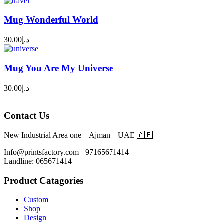
Mug Wonderful World
30.00
د.إ
Mug You Are My Universe
30.00
د.إ
Contact Us
New Industrial Area one – Ajman – UAE 🇦🇪
Info@printsfactory.com +97165671414
Landline: 065671414
Product Catagories
Custom
Shop
Design