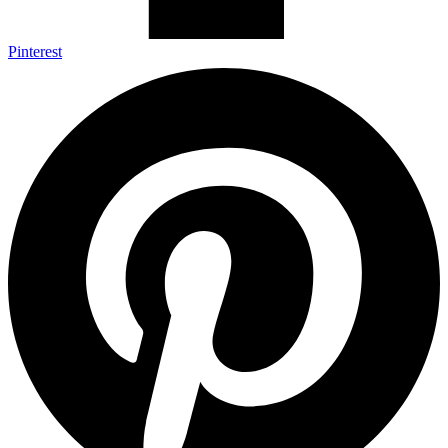
Pinterest