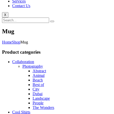
Services
Contact Us
X
Mug
Home
Shop
Mug
Product categories
Collaboration
Photography
Abstract
Animal
Beach
Best of
City
Dubai
Landscape
People
The Wonders
Cool Shirts