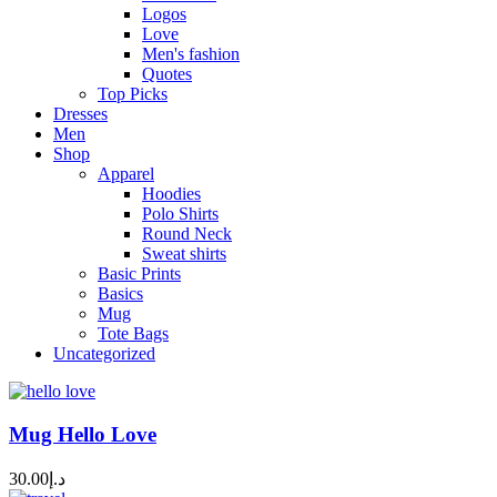
Logos
Love
Men's fashion
Quotes
Top Picks
Dresses
Men
Shop
Apparel
Hoodies
Polo Shirts
Round Neck
Sweat shirts
Basic Prints
Basics
Mug
Tote Bags
Uncategorized
Mug Hello Love
30.00
د.إ