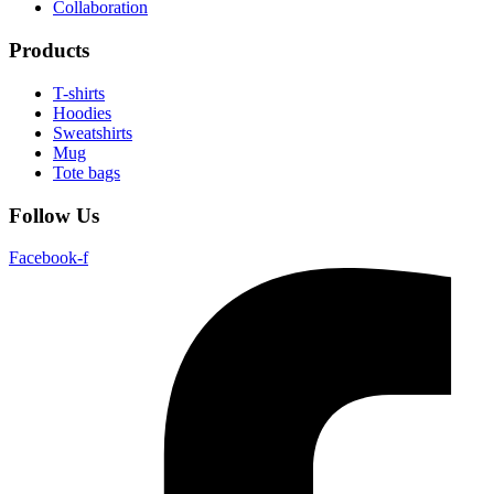
Collaboration
Products
T-shirts
Hoodies
Sweatshirts
Mug
Tote bags
Follow Us
Facebook-f