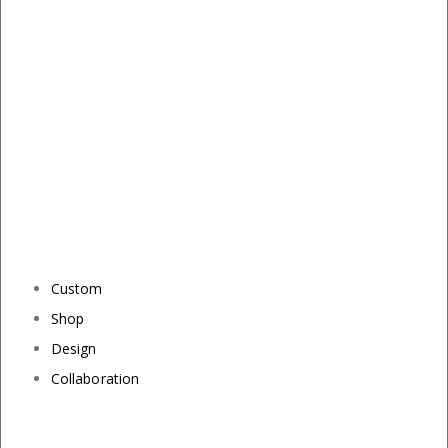
Custom
Shop
Design
Collaboration