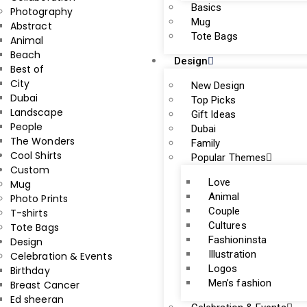
Basics
Photography
Mug
Abstract
Tote Bags
Animal
Beach
Design
Best of
City
New Design
Dubai
Top Picks
Landscape
Gift Ideas
People
Dubai
The Wonders
Family
Cool Shirts
Popular Themes
Custom
Love
Mug
Animal
Photo Prints
Couple
T-shirts
Cultures
Tote Bags
Fashioninsta
Design
Illustration
Celebration & Events
Logos
Birthday
Men’s fashion
Breast Cancer
Ed sheeran