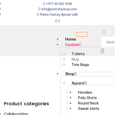
+971 50 362 1692
info@printsfactory.com
Prints Factory Ajman UAE
Home
Custom
T-shirts
Mug
Tote Bags
Shop
Apparel
Hoodies
Polo Shirts
Product categories
Round Neck
Sweat shirts
Collaboration