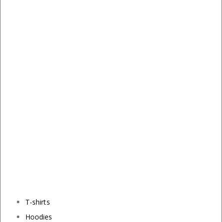
T-shirts
Hoodies