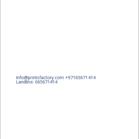
Info@printsfactory.com +97165671414
Landline: 065671414