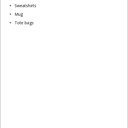
Sweatshirts
Mug
Tote bags