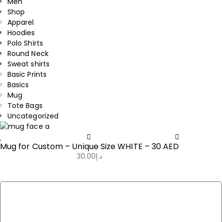
Men
Shop
Apparel
Hoodies
Polo Shirts
Round Neck
Sweat shirts
Basic Prints
Basics
Mug
Tote Bags
Uncategorized
Mug for Custom – Unique Size WHITE – 30 AED
30.00
د.إ