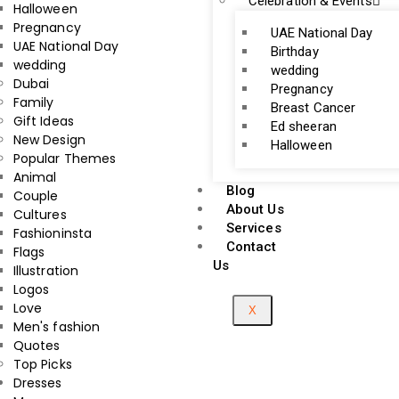
Celebration & Events
Halloween
Pregnancy
UAE National Day
UAE National Day
Birthday
wedding
wedding
Dubai
Pregnancy
Family
Breast Cancer
Gift Ideas
Ed sheeran
New Design
Halloween
Popular Themes
Animal
Blog
Couple
About Us
Cultures
Services
Fashioninsta
Contact
Flags
Us
Illustration
Logos
Love
X
Men's fashion
Quotes
Top Picks
Dresses