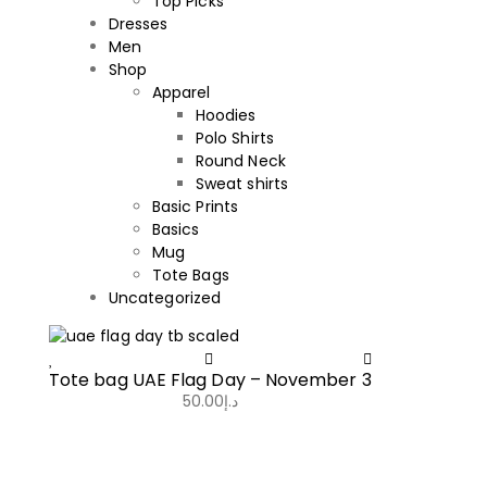
Top Picks
Dresses
Men
Shop
Apparel
Hoodies
Polo Shirts
Round Neck
Sweat shirts
Basic Prints
Basics
Mug
Tote Bags
Uncategorized
Tote bag UAE Flag Day – November 3
50.00
د.إ