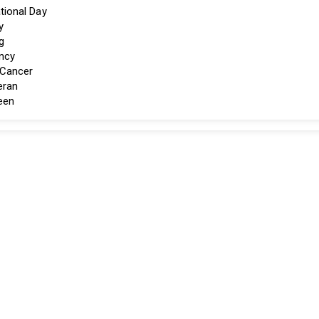
tional Day
y
g
ncy
 Cancer
eran
een