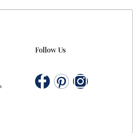
Follow Us
s