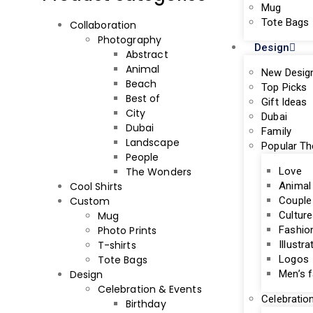
Mug
Tote Bags
Collaboration
Photography
Design
Abstract
Animal
New Desig
Beach
Top Picks
Best of
Gift Ideas
City
Dubai
Dubai
Family
Landscape
Popular T
People
The Wonders
Love
Cool Shirts
Animal
Custom
Couple
Mug
Culture
Photo Prints
Fashio
T-shirts
Illustra
Tote Bags
Logos
Design
Men’s 
Celebration & Events
Celebratio
Birthday