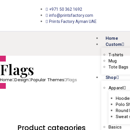
+971 50 362 1692
info@printsfactory.com
Prints Factory Ajman UAE
Home
Custom
T-shirts
Mug
Flags
Tote Bags
Shop
Home
Design
Popular Themes
Flags
Apparel
Hoodie
Polo Sh
Round 
Sweat s
Product categories
Basics