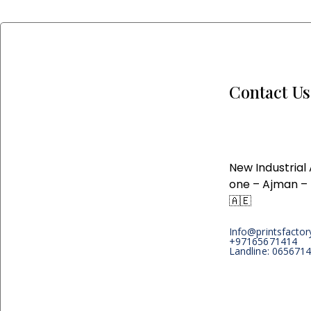
Contact Us
New Industrial
one – Ajman –
🇦🇪
Info@printsfacto
+97165671414
Landline: 065671