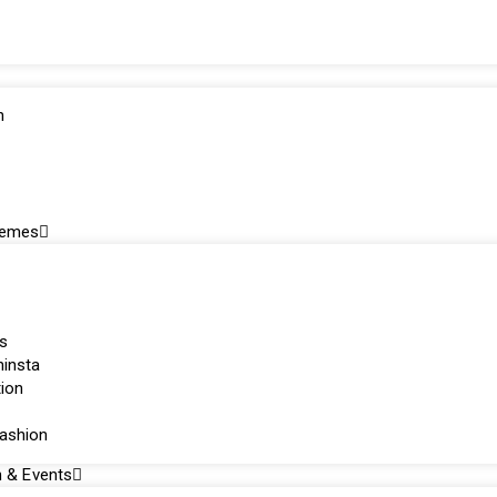
n
hemes
s
ninsta
tion
fashion
n & Events