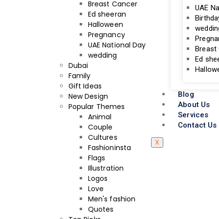
Breast Cancer
UAE Na
Ed sheeran
Birthda
Halloween
weddin
Pregnancy
Pregna
UAE National Day
Breast
wedding
Ed she
Dubai
Hallow
Family
Gift Ideas
Blog
New Design
About Us
Popular Themes
Services
Animal
Contact Us
Couple
Cultures
X
Fashioninsta
Flags
Illustration
Logos
Love
Men's fashion
Quotes