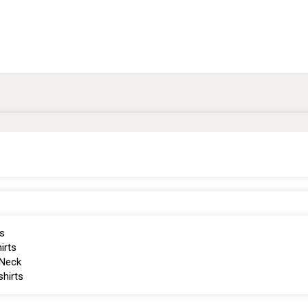
s
irts
Neck
hirts