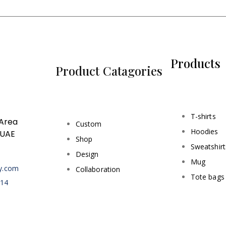
Products
Product Catagories
T-shirts
 Area
Custom
Hoodies
 UAE
Shop
Sweatshirt
Design
Mug
ry.com
Collaboration
Tote bags
414