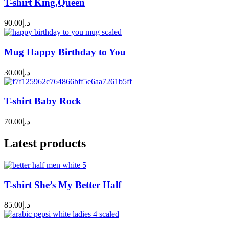
T-shirt King,Queen
90.00
د.إ
Mug Happy Birthday to You
30.00
د.إ
T-shirt Baby Rock
70.00
د.إ
Latest products
T-shirt She’s My Better Half
85.00
د.إ