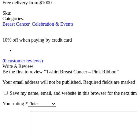
Free delivery from $1000
Sku:
Categories:
Breast Cancer
,
Celebration & Events
10% off when paying by credit card
(
0
customer reviews)
Write A Review
Be the first to review “T-shirt Breast Cancer – Pink Ribbon”
Your email address will not be published.
Required fields are marked
Save my name, email, and website in this browser for the next ti
Your rating
*