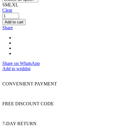
S
M
L
XL
Clear
Add to cart
Share
Share on WhatsApp
Add to wishlist
CONVENIENT PAYMENT
FREE DISCOUNT CODE
7-DAY RETURN