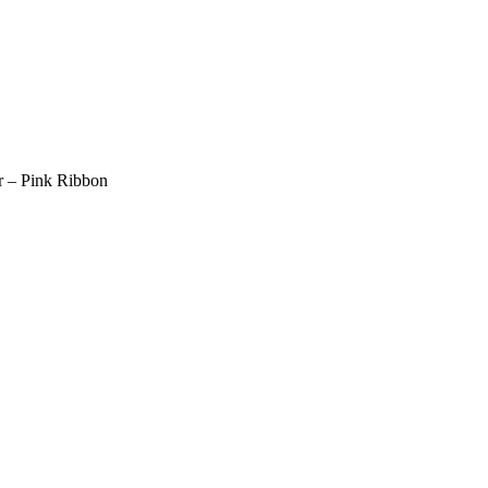
er – Pink Ribbon