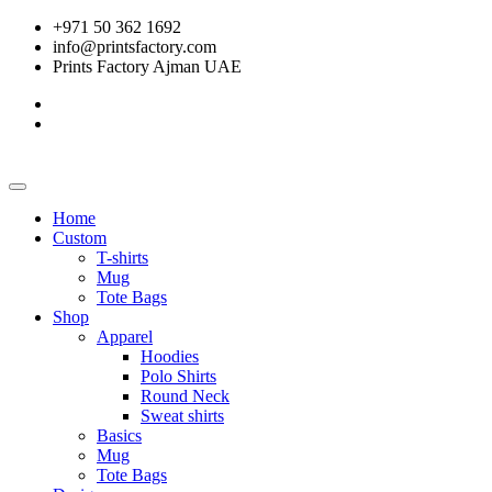
+971 50 362 1692
info@printsfactory.com
Prints Factory Ajman UAE
Home
Custom
T-shirts
Mug
Tote Bags
Shop
Apparel
Hoodies
Polo Shirts
Round Neck
Sweat shirts
Basics
Mug
Tote Bags