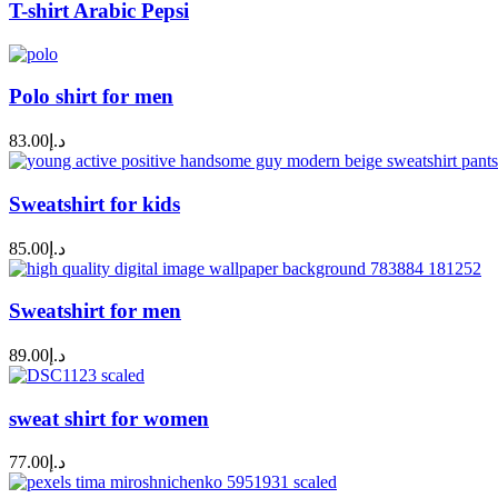
T-shirt Arabic Pepsi
Polo shirt for men
83.00
د.إ
Sweatshirt for kids
85.00
د.إ
Sweatshirt for men
89.00
د.إ
sweat shirt for women
77.00
د.إ