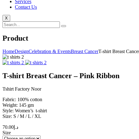
Services
Contact Us
X
Product
Home
Design
Celebration & Events
Breast Cancer
T-shirt Breast Canc
T-shirt Breast Cancer – Pink Ribbon
Tshirt Factory Noor
Fabric: 100% cotton
Weight: 145 gm
Style: Women’s t-shirt
Size: S / M / L / XL
70.00
د.إ
Size