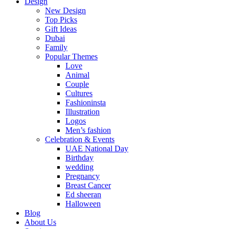
Design
New Design
Top Picks
Gift Ideas
Dubai
Family
Popular Themes
Love
Animal
Couple
Cultures
Fashioninsta
Illustration
Logos
Men’s fashion
Celebration & Events
UAE National Day
Birthday
wedding
Pregnancy
Breast Cancer
Ed sheeran
Halloween
Blog
About Us