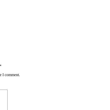
*
me I comment.