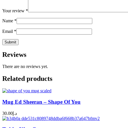
Your review
*
Name
*
Email
*
Reviews
There are no reviews yet.
Related products
Mug Ed Sheeran – Shape Of You
30.00
د.إ